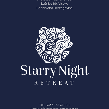
Lužnica bb, Visoko
Bosnia and Herzegovina
Tel: +387 032 731 101
Email: info@starrynightretreat.ba