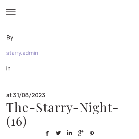
By
starry.admin
in
at 31/08/2023
The-Starry-Night-
(16)




