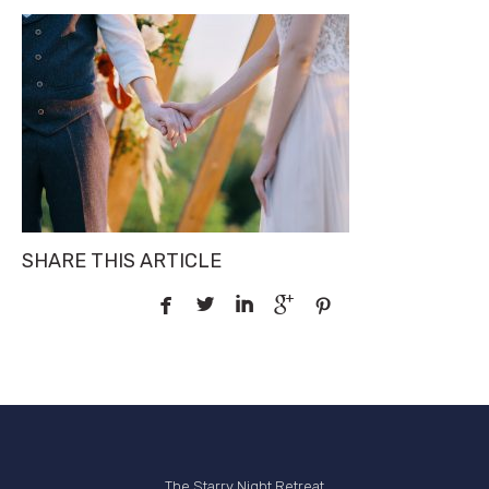
SHARE THIS ARTICLE





The Starry Night Retreat