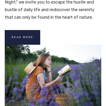
Night," we invite you to escape the hustle and
bustle of daily life and rediscover the serenity
that can only be found in the heart of nature.
READ MORE