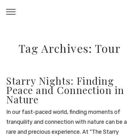
Tag Archives: Tour
Starry Nights: Finding
Peace and Connection in
Nature
In our fast-paced world, finding moments of
tranquility and connection with nature can be a
rare and precious experience. At "The Starry