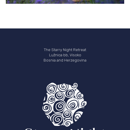
The Starry Night Retreat
Lužnica bb, Visoko
Bosnia and Herzegovina