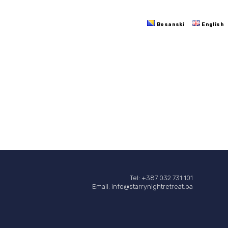
Bosanski
English
Tel: +387 032 731 101
Email: info@starrynightretreat.ba