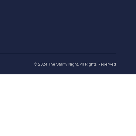
© 2024 The Starry Night. All Rights Reserved