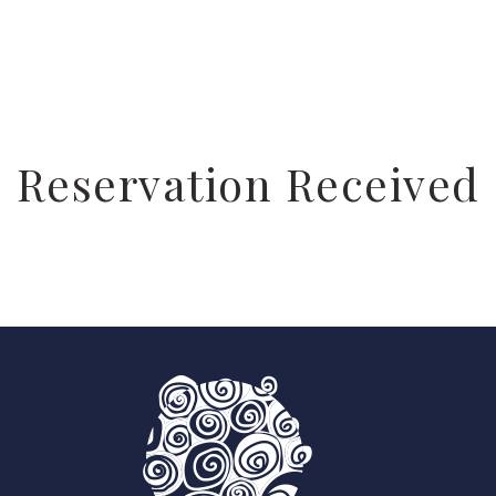
Reservation Received