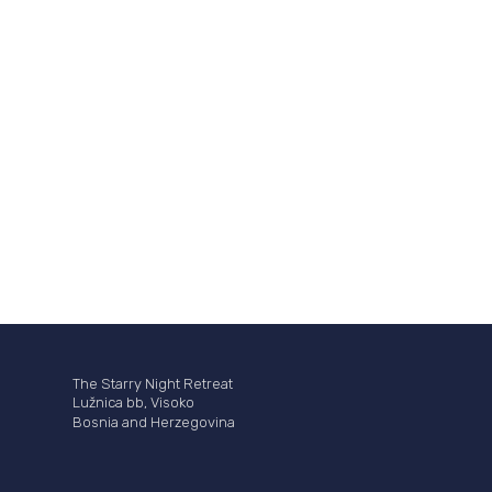
The Starry Night Retreat
Lužnica bb, Visoko
Bosnia and Herzegovina