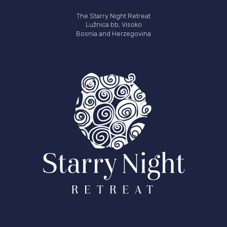
The Starry Night Retreat
Lužnica bb, Visoko
Bosnia and Herzegovina