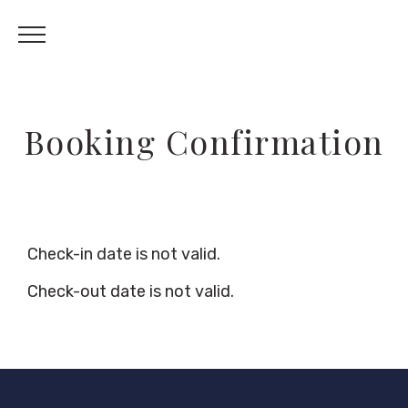
Booking Confirmation
Check-in date is not valid.
Check-out date is not valid.