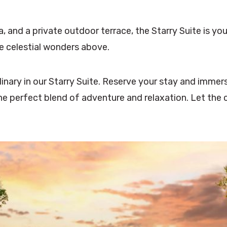
, and a private outdoor terrace, the Starry Suite is yo
he celestial wonders above.
nary in our Starry Suite. Reserve your stay and immers
the perfect blend of adventure and relaxation. Let the