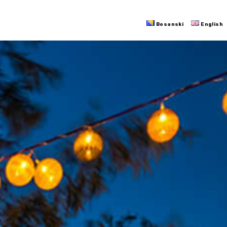
Bosanski
English