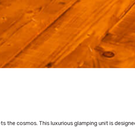
ts the cosmos. This luxurious glamping unit is designe