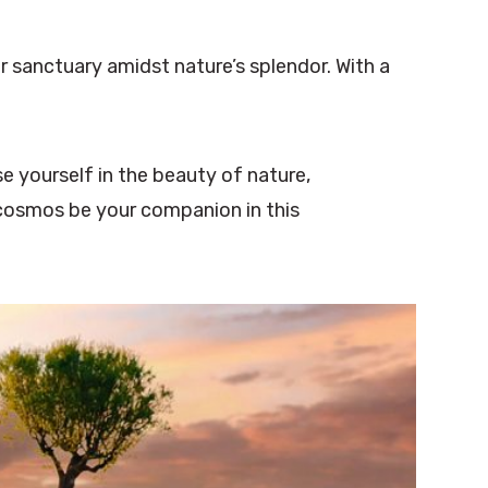
ur sanctuary amidst nature’s splendor. With a
e yourself in the beauty of nature,
 cosmos be your companion in this