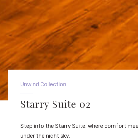
Unwind Collection
Starry Suite 02
Step into the Starry Suite, where comfort mee
under the night sky.