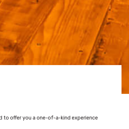
d to offer you a one-of-a-kind experience