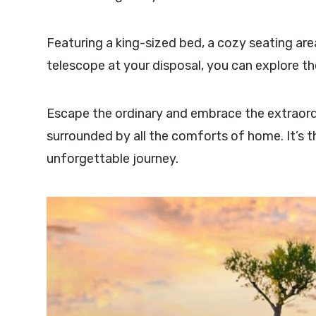
Featuring a king-sized bed, a cozy seating area
telescope at your disposal, you can explore t
Escape the ordinary and embrace the extraordi
surrounded by all the comforts of home. It’s 
unforgettable journey.