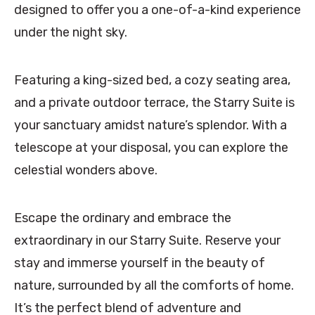
designed to offer you a one-of-a-kind experience
under the night sky.
Featuring a king-sized bed, a cozy seating area,
and a private outdoor terrace, the Starry Suite is
your sanctuary amidst nature’s splendor. With a
telescope at your disposal, you can explore the
celestial wonders above.
Escape the ordinary and embrace the
extraordinary in our Starry Suite. Reserve your
stay and immerse yourself in the beauty of
nature, surrounded by all the comforts of home.
It’s the perfect blend of adventure and