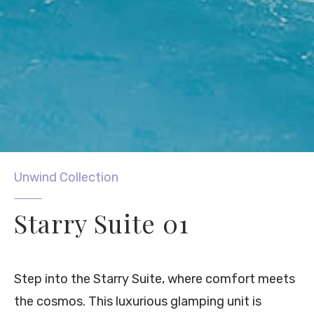
Unwind Collection
Starry Suite 01
Step into the Starry Suite, where comfort meets
the cosmos. This luxurious glamping unit is