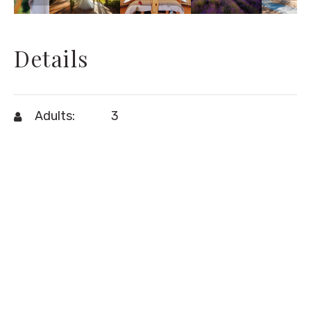
Details
Adults:
3
Children:
1
air-conditioning
,
free wi-fi
,
Amenities:
hairdryer
,
minibar
,
telephone
View:
fileds
Size:
40m²