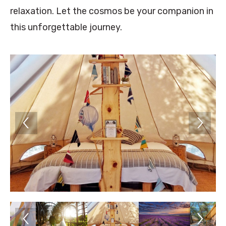
relaxation. Let the cosmos be your companion in
this unforgettable journey.